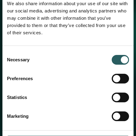
We also share information about your use of our site with
our social media, advertising and analytics partners who
may combine it with other information that you’ve
provided to them or that they’ve collected from your use
of their services.
Consent
Necessary
Selection
Preferences
Statistics
Marketing