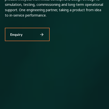
simulation, testing, commissioning and long-term operational
support. One engineering partner, taking a product from idea
to in-service performance.
Enquiry