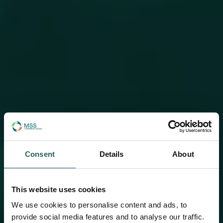
Consent
Details
About
This website uses cookies
We use cookies to personalise content and ads, to
provide social media features and to analyse our traffic.