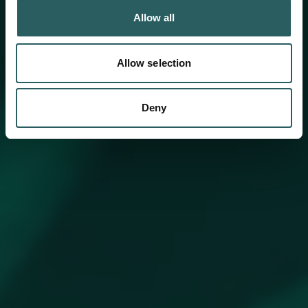
Allow all
Allow selection
Deny