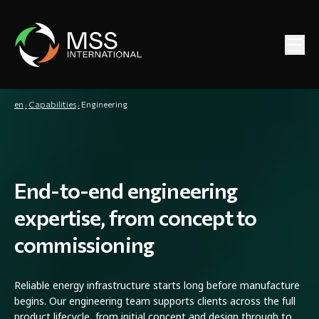
en
Capabilities
Engineering
End-to-end engineering
expertise, from concept to
commissioning
Reliable energy infrastructure starts long before manufacture
begins. Our engineering team supports clients across the full
product lifecycle, from initial concept and design through to