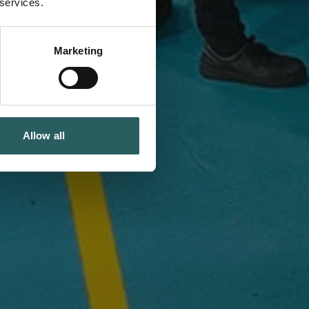
 services.
Marketing
Allow all