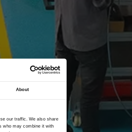
About
se our traffic. We also share
ers who may combine it with