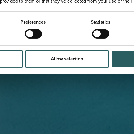
ufacturing
 provided to them or that they’ve collected from your use of their
Preferences
Statistics
illing in one process for
Allow selection