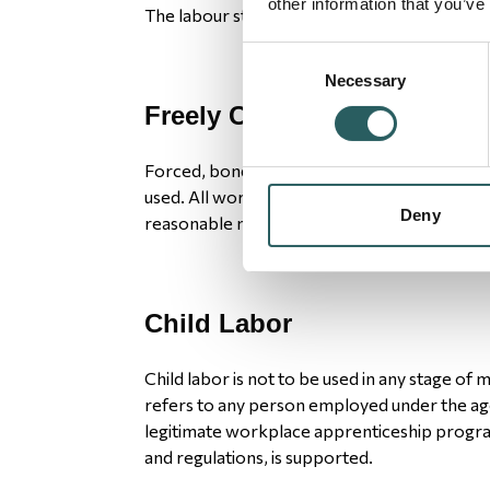
other information that you’ve
The labour standards are:
Consent
Necessary
Selection
Freely Chosen Employment
Forced, bonded or indentured labor or involu
used. All work will be voluntary, and worker
Deny
reasonable notice.
Child Labor
Child labor is not to be used in any stage of 
refers to any person employed under the age 
legitimate workplace apprenticeship progra
and regulations, is supported.