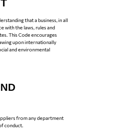
NT
standing that a business, in all
nce with the laws, rules and
rates. This Code encourages
awing upon internationally
ocial and environmental
AND
uppliers from any department
of conduct.