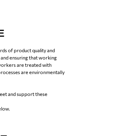
E
rds of product quality and
rs and ensuring that working
 workers are treated with
 processes are environmentally
meet and support these
elow.