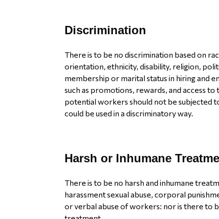
Discrimination
There is to be no discrimination based on rac
orientation, ethnicity, disability, religion, polit
membership or marital status in hiring and 
such as promotions, rewards, and access to t
potential workers should not be subjected t
could be used in a discriminatory way.
Harsh or Inhumane Treatme
There is to be no harsh and inhumane treatme
harassment sexual abuse, corporal punishme
or verbal abuse of workers: nor is there to b
treatment.