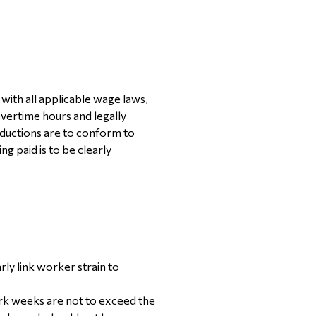
ith all applicable wage laws,
vertime hours and legally
ductions are to conform to
g paid is to be clearly
rly link worker strain to
ork weeks are not to exceed the