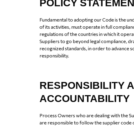
POLICY STATEME
Fundamental to adopting our Code is the under
of its activities, must operate in full complia
regulations of the countries in which it ope
Suppliers to go beyond legal compliance, dr
recognized standards, in order to advance s
responsibility.
RESPONSIBILITY 
ACCOUNTABILITY
Process Owners who are dealing with the S
are responsible to follow the supplier code 