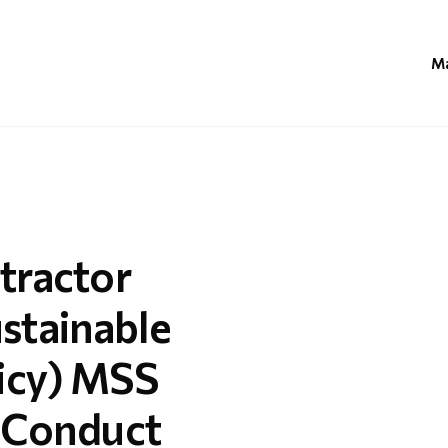
Ma
tractor
stainable
icy) MSS
f Conduct