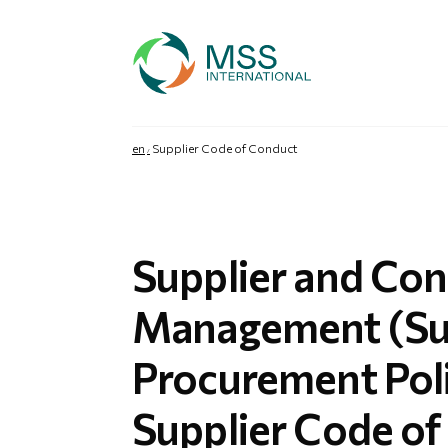
en
Supplier Code of Conduct
Supplier and Con
Management (Su
Procurement Pol
Supplier Code o