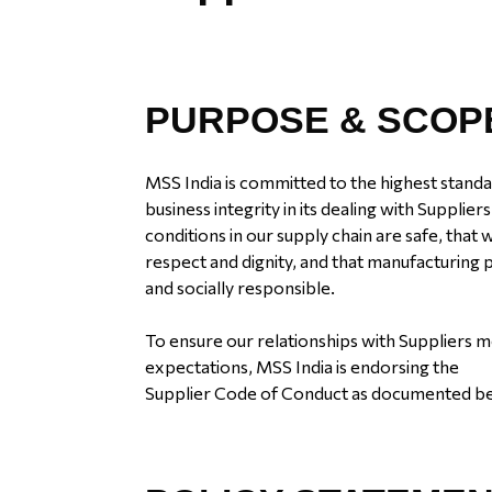
PURPOSE & SCOP
MSS India is committed to the highest standa
business integrity in its dealing with Supplie
conditions in our supply chain are safe, that
respect and dignity, and that manufacturing
and socially responsible.
To ensure our relationships with Suppliers 
expectations, MSS India is endorsing the
Supplier Code of Conduct as documented b