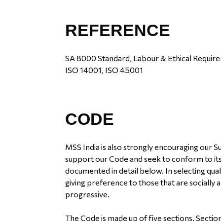
REFERENCE
SA 8000 Standard, Labour & Ethical Require
ISO 14001, ISO 45001
CODE
MSS India is also strongly encouraging our 
support our Code and seek to conform to its
documented in detail below. In selecting qual
giving preference to those that are socially
progressive.
The Code is made up of five sections. Section