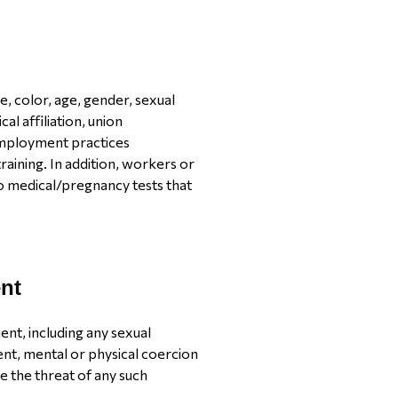
e, color, age, gender, sexual
ical affiliation, union
employment practices
raining. In addition, workers or
o medical/pregnancy tests that
nt
nt, including any sexual
nt, mental or physical coercion
e the threat of any such