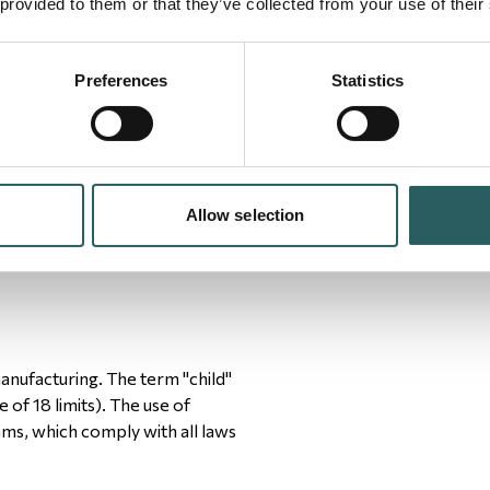
 provided to them or that they’ve collected from your use of their
Preferences
Statistics
ntary prison labor is not to be
s should be free to leave upon
Allow selection
manufacturing. The term "child"
of 18 limits). The use of
ms, which comply with all laws