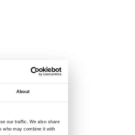
About
se our traffic. We also share
ers who may combine it with