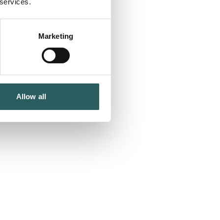
 services.
Marketing
Allow all