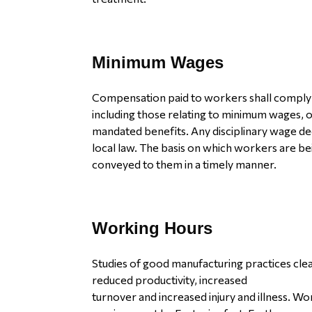
Minimum Wages
Compensation paid to workers shall comply w
including those relating to minimum wages, o
mandated benefits. Any disciplinary wage de
local law. The basis on which workers are bein
conveyed to them in a timely manner.
Working Hours
Studies of good manufacturing practices clea
reduced productivity, increased
turnover and increased injury and illness. W