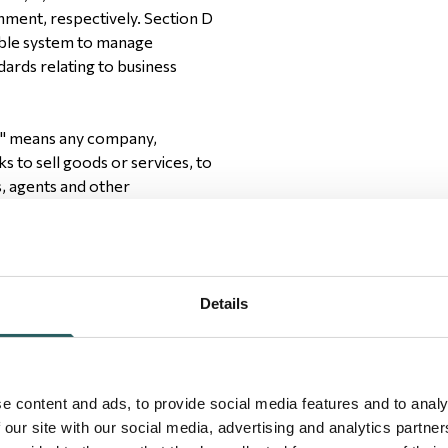
nment, respectively. Section D
able system to manage
dards relating to business
r" means any company,
ks to sell goods or services, to
s, agents and other
Details
ed to upholding the human
gnity and respect as understood
e content and ads, to provide social media features and to analy
 our site with our social media, advertising and analytics partn