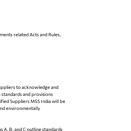
ments related Acts and Rules,
Suppliers to acknowledge and
 standards and provisions
ified Suppliers MSS India will be
 and environmentally
s A, B, and C outline standards