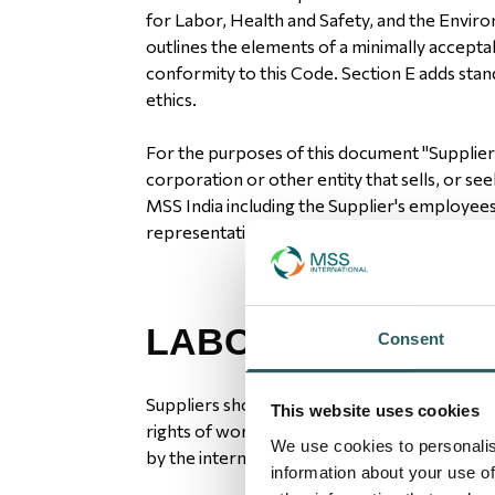
for Labor, Health and Safety, and the Enviro
outlines the elements of a minimally accept
conformity to this Code. Section E adds stan
ethics.
For the purposes of this document "Supplie
corporation or other entity that sells, or see
MSS India including the Supplier's employee
representatives.
LABOUR
Consent
Suppliers should recognize and be committ
This website uses cookies
rights of workers, and to treat them with di
We use cookies to personalis
by the international community.
information about your use of